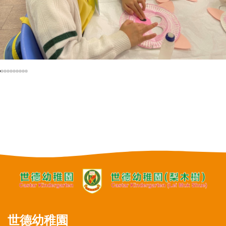
世德幼稚園