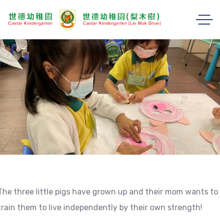
The three little pigs have grown up and their mom wants to
train them to live independently by their own strength!