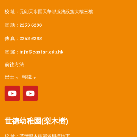
校 址：元朗天水圍天華邨服務設施大樓三樓
電 話：2253 6288
傳 真：2253 6268
電 郵：info@castar.edu.hk
前往方法
巴士⬎ 輕鐵⬎
世德幼稚園(梨木樹)
校 址：荃灣梨木樹邨翠樹樓地下