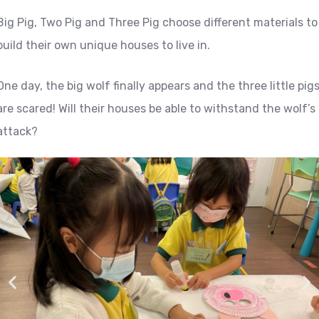
Big Pig, Two Pig and Three Pig choose different materials to
build their own unique houses to live in.
One day, the big wolf finally appears and the three little pig
are scared! Will their houses be able to withstand the wolf’s
attack?