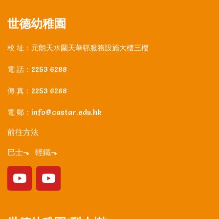
世德幼稚園
校 址：元朗天水圍天華邨服務設施大樓三樓
電 話：2253 6288
傳 真：2253 6268
電 郵：info@castar.edu.hk
前往方法
巴士⬎ 輕鐵⬎