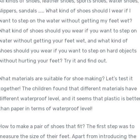
All kinds of shoes, leather shoes, sports shoes, water shoes,
slippers, sandals …… What kind of shoes should I wear if I
want to step on the water without getting my feet wet?
What kind of shoes should you wear if you want to step on
water without getting your feet wet, and what kind of
shoes should you wear if you want to step on hard objects
without hurting your feet? Try it and find out.
What materials are suitable for shoe making? Let’s test it
together! The children found that different materials have
different waterproof level, and it seems that plastic is bette
than paper in terms of waterproof level!
How to make a pair of shoes that fit? The first step was to
measure the size of their feet. Apart from introducing the