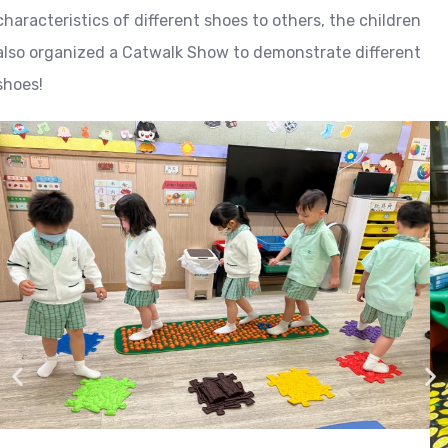
characteristics of different shoes to others, the children
also organized a Catwalk Show to demonstrate different
shoes!